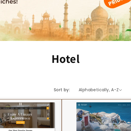
C
Hotel
o
l
Sort by:
l
e