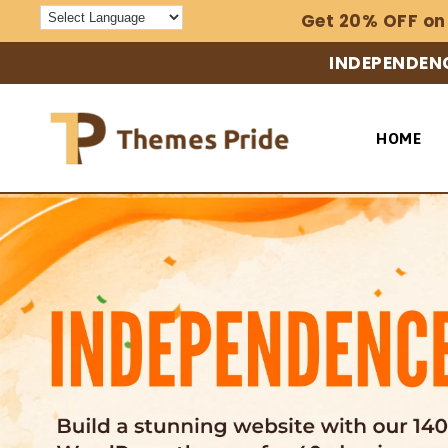
Skip to
Get 20% OFF on
content
INDEPENDENC
HOME