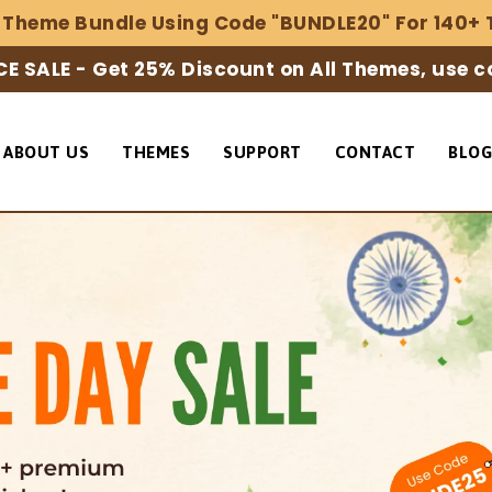
 Theme Bundle Using Code "BUNDLE20" For 140+ 
E SALE - Get 25% Discount on All Themes, use 
ABOUT US
THEMES
SUPPORT
CONTACT
BLOG