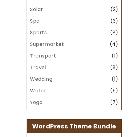
Solar
(2)
Spa
(3)
Sports
(8)
Supermarket
(4)
Transport
(1)
Travel
(8)
Wedding
(1)
Writer
(5)
Yoga
(7)
WordPress Theme Bundle