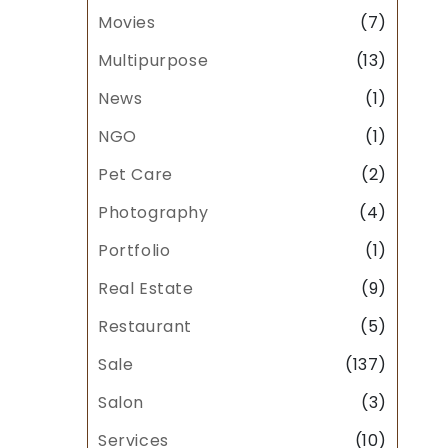
Movies
(7)
Multipurpose
(13)
News
(1)
NGO
(1)
Pet Care
(2)
Photography
(4)
Portfolio
(1)
Real Estate
(9)
Restaurant
(5)
Sale
(137)
Salon
(3)
Services
(10)