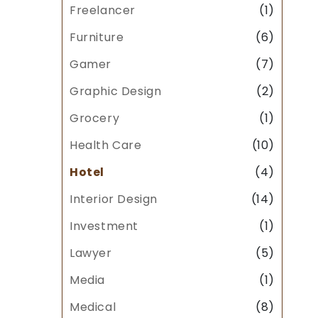
Freelancer
(1)
Furniture
(6)
Gamer
(7)
Graphic Design
(2)
Grocery
(1)
Health Care
(10)
Hotel
(4)
Interior Design
(14)
Investment
(1)
Lawyer
(5)
Media
(1)
Medical
(8)