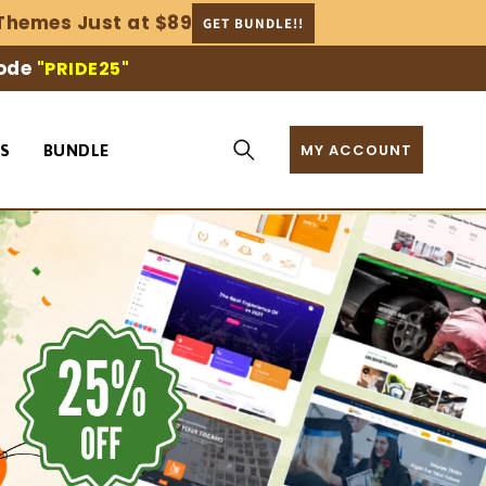
Themes Just at $89
GET BUNDLE!!
code
"PRIDE25"
MY ACCOUNT
S
BUNDLE